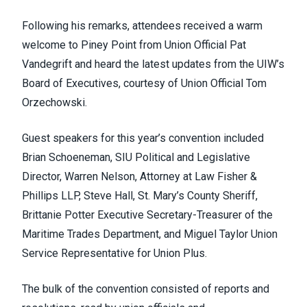
Following his remarks, attendees received a warm
welcome to Piney Point from Union Official Pat
Vandegrift and heard the latest updates from the UIW’s
Board of Executives, courtesy of Union Official Tom
Orzechowski.
Guest speakers for this year’s convention included
Brian Schoeneman, SIU Political and Legislative
Director, Warren Nelson, Attorney at Law Fisher &
Phillips LLP, Steve Hall, St. Mary’s County Sheriff,
Brittanie Potter Executive Secretary-Treasurer of the
Maritime Trades Department, and Miguel Taylor Union
Service Representative for Union Plus.
The bulk of the convention consisted of reports and