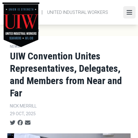
Skip
to
UNITED INDUSTRIAL WORKERS
Ope
main
content
Breadcrumb
News
Home
NEWS
UIW Convention Unites
Representatives, Delegates,
and Members from Near and
Far
NICK MERRILL
29 OCT, 2025
Social share icons