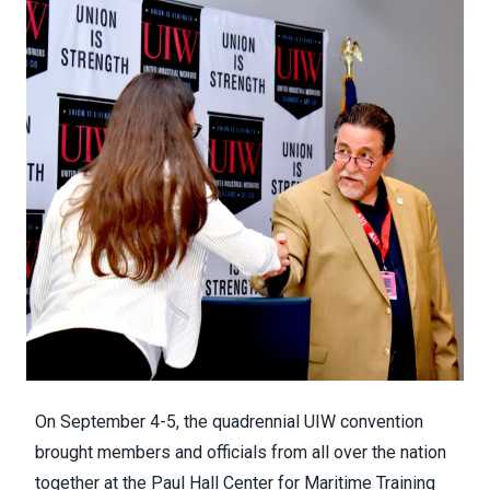
On September 4-5, the quadrennial UIW convention
brought members and officials from all over the nation
together at the Paul Hall Center for Maritime Training