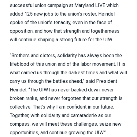
successful union campaign at Maryland LIVE which
added 125 new jobs to the union’s roster. Heindel
spoke of the union’s tenacity, even in the face of
opposition, and how that strength and togetherness
will continue shaping a strong future for the UIW.
“Brothers and sisters, solidarity has always been the
lifeblood of this union and of the labor movement. It is
what carried us through the darkest times and what will
carry us through the battles ahead,” said President
Heindel. “The UIW has never backed down, never
broken ranks, and never forgotten that our strength is
collective. That’s why I am confident in our future.
Together, with solidarity and camaraderie as our
compass, we will meet these challenges, seize new
opportunities, and continue growing the UIW.”