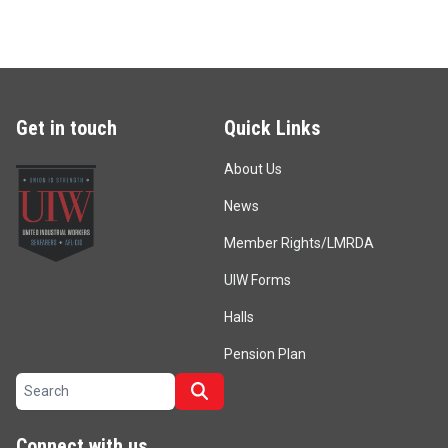
Get in touch
Quick Links
About Us
News
Member Rights/LMRDA
UIW Forms
Halls
Pension Plan
Search site
Search
Connect with us