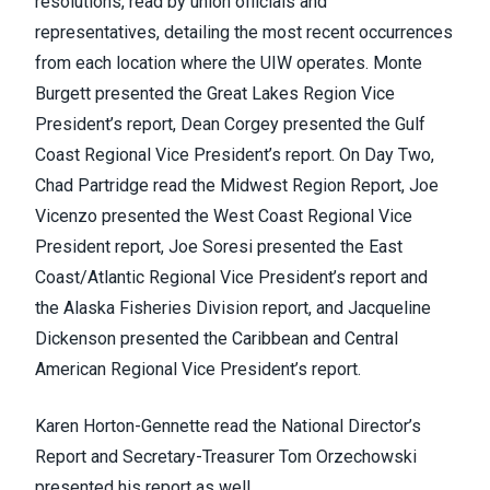
resolutions, read by union officials and
representatives, detailing the most recent occurrences
from each location where the UIW operates. Monte
Burgett presented the Great Lakes Region Vice
President’s report, Dean Corgey presented the Gulf
Coast Regional Vice President’s report. On Day Two,
Chad Partridge read the Midwest Region Report, Joe
Vicenzo presented the West Coast Regional Vice
President report, Joe Soresi presented the East
Coast/Atlantic Regional Vice President’s report and
the Alaska Fisheries Division report, and Jacqueline
Dickenson presented the Caribbean and Central
American Regional Vice President’s report.
Karen Horton-Gennette read the National Director’s
Report and Secretary-Treasurer Tom Orzechowski
presented his report as well.