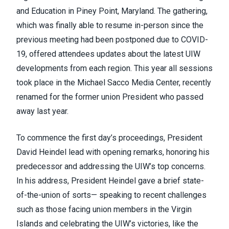
and Education in Piney Point, Maryland. The gathering,
which was finally able to resume in-person since the
previous meeting had been postponed due to COVID-
19, offered attendees updates about the latest UIW
developments from each region. This year all sessions
took place in the Michael Sacco Media Center, recently
renamed for the former union President who passed
away last year.
To commence the first day’s proceedings, President
David Heindel lead with opening remarks, honoring his
predecessor and addressing the UIW’s top concerns.
In his address, President Heindel gave a brief state-
of-the-union of sorts— speaking to recent challenges
such as those facing union members in the Virgin
Islands and celebrating the UIW’s victories, like the