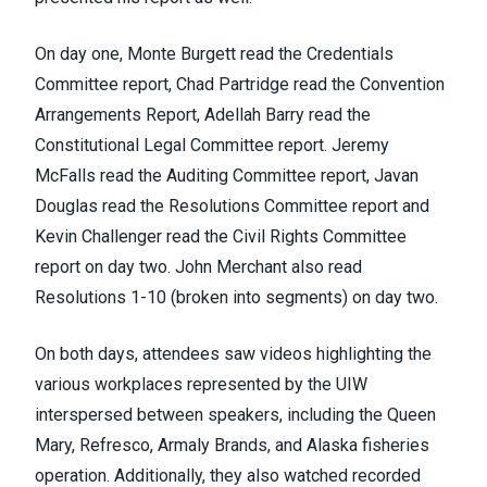
On day one, Monte Burgett read the Credentials
Committee report, Chad Partridge read the Convention
Arrangements Report, Adellah Barry read the
Constitutional Legal Committee report. Jeremy
McFalls read the Auditing Committee report, Javan
Douglas read the Resolutions Committee report and
Kevin Challenger read the Civil Rights Committee
report on day two. John Merchant also read
Resolutions 1-10 (broken into segments) on day two.
On both days, attendees saw videos highlighting the
various workplaces represented by the UIW
interspersed between speakers, including the Queen
Mary, Refresco, Armaly Brands, and Alaska fisheries
operation. Additionally, they also watched recorded