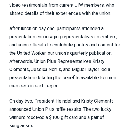
video testimonials from current UIW members, who
shared details of their experiences with the union.
After lunch on day one, participants attended a
presentation encouraging representatives, members,
and union officials to contribute photos and content for
the United Worker, our union’s quarterly publication.
Afterwards, Union Plus Representatives Kristy
Clements, Jessica Norris, and Miguel Taylor led a
presentation detailing the benefits available to union
members in each region.
On day two, President Heindel and Kristy Clements
announced Union Plus raffle results. The two lucky
winners received a $100 gift card and a pair of
sunglasses.