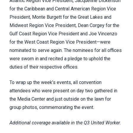
Atlantic Region Vice President, Jacqueline Dickenson
for the Caribbean and Central American Region Vice
President, Monte Burgett for the Great Lakes and
Midwest Region Vice President, Dean Corgey for the
Gulf Coast Region Vice President and Joe Vincenzo
for the West Coast Region Vice President—were
nominated to serve again. The nominees for all offices
were sworn in and recited a pledge to uphold the
duties of their respective offices.
To wrap up the week’s events, all convention
attendees who were present on day two gathered in
the Media Center and just outside on the lawn for
group photos, commemorating the event.
Additional coverage available in the Q3 United Worker
.