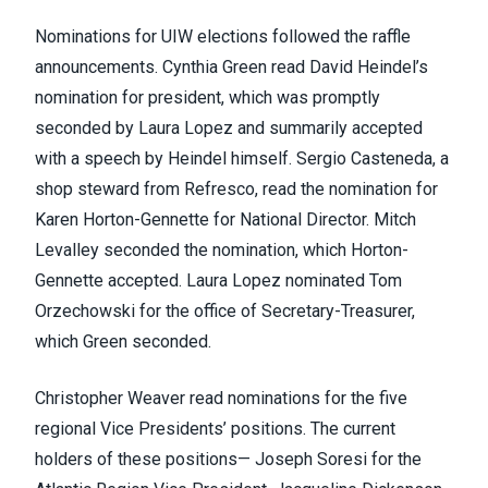
Nominations for UIW elections followed the raffle
announcements. Cynthia Green read David Heindel’s
nomination for president, which was promptly
seconded by Laura Lopez and summarily accepted
with a speech by Heindel himself. Sergio Casteneda, a
shop steward from Refresco, read the nomination for
Karen Horton-Gennette for National Director. Mitch
Levalley seconded the nomination, which Horton-
Gennette accepted. Laura Lopez nominated Tom
Orzechowski for the office of Secretary-Treasurer,
which Green seconded.
Christopher Weaver read nominations for the five
regional Vice Presidents’ positions. The current
holders of these positions— Joseph Soresi for the